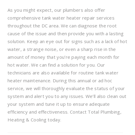
As you might expect, our plumbers also offer
comprehensive tank water heater repair services
throughout the DC area. We can diagnose the root
cause of the issue and then provide you with a lasting
solution. Keep an eye out for signs such as a lack of hot
water, a strange noise, or even a sharp rise in the
amount of money that you’re paying each month for
hot water. We can find a solution for you. Our
technicians are also available for routine tank water
heater maintenance. During this annual or ad hoc
service, we will thoroughly evaluate the status of your
system and alert you to any issues. We’ll also clean out
your system and tune it up to ensure adequate
efficiency and effectiveness. Contact Total Plumbing,
Heating & Cooling today.