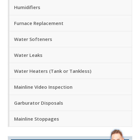
Humidifiers
Furnace Replacement
Water Softeners
Water Leaks
Water Heaters (Tank or Tankless)
Mainline Video Inspection
Garburator Disposals
Mainline Stoppages