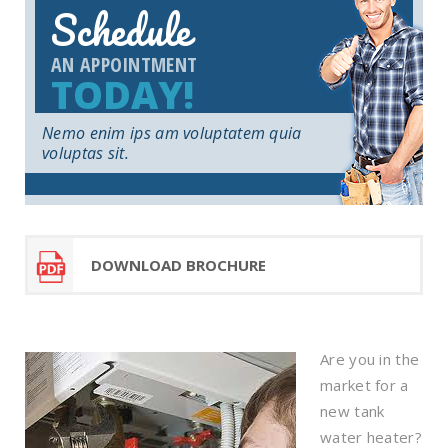
Schedule
AN APPOINTMENT
TODAY!
Nemo enim ips am voluptatem quia
voluptas sit.
DOWNLOAD BROCHURE
Are you in the
market for a
new tank
water heater?