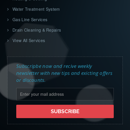
Water Treatment System
Gas Line Services
Drain Cleaning & Repairs
View All Services
Subscripbe now and recive weekly
newsletter with new tips and exicting offers
or discounts.