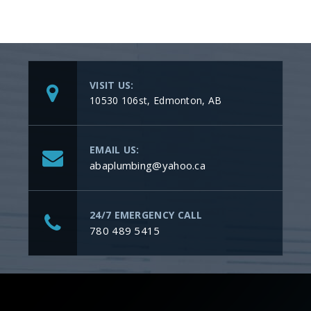
VISIT US:
10530 106st, Edmonton, AB
EMAIL US:
abaplumbing@yahoo.ca
24/7 EMERGENCY CALL
780 489 5415