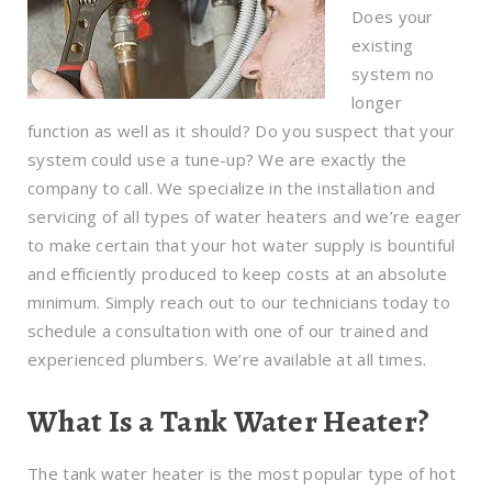
Does your
existing
system no
longer
function as well as it should? Do you suspect that your
system could use a tune-up? We are exactly the
company to call. We specialize in the installation and
servicing of all types of water heaters and we’re eager
to make certain that your hot water supply is bountiful
and efficiently produced to keep costs at an absolute
minimum. Simply reach out to our technicians today to
schedule a consultation with one of our trained and
experienced plumbers. We’re available at all times.
What Is a Tank Water Heater?
The tank water heater is the most popular type of hot