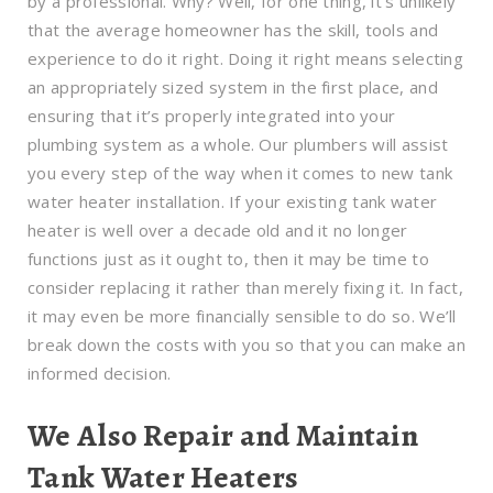
by a professional. Why? Well, for one thing, it’s unlikely
that the average homeowner has the skill, tools and
experience to do it right. Doing it right means selecting
an appropriately sized system in the first place, and
ensuring that it’s properly integrated into your
plumbing system as a whole. Our plumbers will assist
you every step of the way when it comes to new tank
water heater installation. If your existing tank water
heater is well over a decade old and it no longer
functions just as it ought to, then it may be time to
consider replacing it rather than merely fixing it. In fact,
it may even be more financially sensible to do so. We’ll
break down the costs with you so that you can make an
informed decision.
We Also Repair and Maintain
Tank Water Heaters