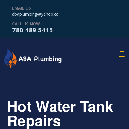
EMAIL US
abaplumbing@yahoo.ca
CALL US NOW
780 489 5415
Hot Water Tank
Repairs