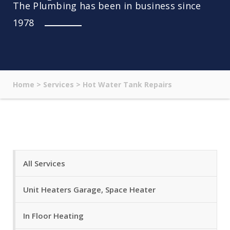
The Plumbing has been in business since
1978
Home
>
Services
>
Hot Water Tank Repairs
All Services
Unit Heaters Garage, Space Heater
In Floor Heating