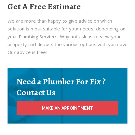
Get A Free Estimate
We are more than happy to give advice on which
solution is most suitable for your needs, depending on
your Plumbing Serviecs. Why not ask us to view your
property and discuss the various options with you now.
Our advice is free!
Need a Plumber For Fix ?
Contact Us
MAKE AN APPOINTMENT