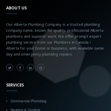
ABOUT US
Our Alberta Plumbing Company is a trusted plumbing
company name, known for quality, professional Alberta
plumbers and superior work. We offer prompt expert
plumbing service from our Plumbers in Canada /
Alberta for your home or business, with available same
day and emergency plumbing repairs.
SERVICES
Commercial Plumbing
Heating & Cooling