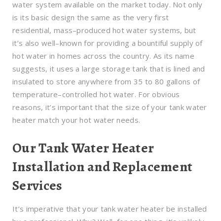
water system available on the market today. Not only
is its basic design the same as the very first
residential, mass–produced hot water systems, but
it’s also well–known for providing a bountiful supply of
hot water in homes across the country. As its name
suggests, it uses a large storage tank that is lined and
insulated to store anywhere from 35 to 80 gallons of
temperature–controlled hot water. For obvious
reasons, it’s important that the size of your tank water
heater match your hot water needs.
Our Tank Water Heater
Installation and Replacement
Services
It’s imperative that your tank water heater be installed