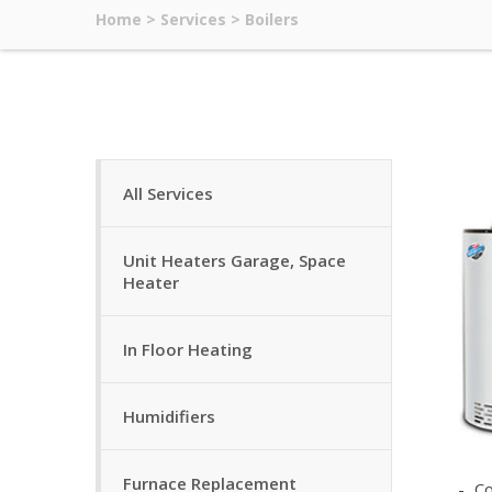
Home
>
Services
>
Boilers
All Services
Unit Heaters Garage, Space
Heater
In Floor Heating
Humidifiers
Furnace Replacement
Co