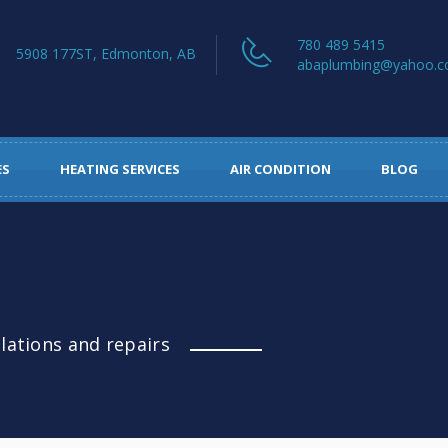
780 489 5415
5908 177ST, Edmonton, AB
abaplumbing@yahoo.
ES
HEATING SERVICES
AIR CONDITION
BLOG
llations and repairs