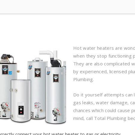
Hot water heaters are wonde
when they stop functioning p
They are also complicated w
by experienced, licensed plu
Plumbing.
Do it yourself attempts can 
gas leaks, water damage, ca
chances which could cause 
mind, call Total Plumbing bec
rrectly connect your hot water heater to gas or electricity