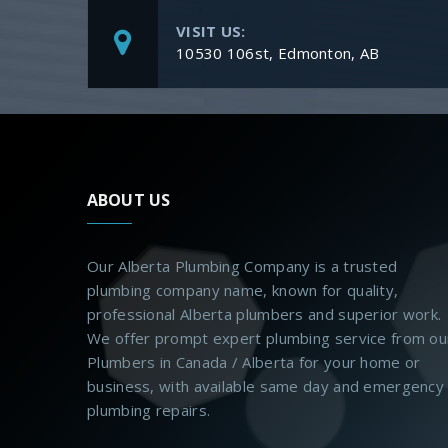
VISIT US:
10530 106st, Edmonton, AB
ABOUT US
Our Alberta Plumbing Company is a trusted
plumbing company name, known for quality,
professional Alberta plumbers and superior work.
We offer prompt expert plumbing service from ou
Plumbers in Canada / Alberta for your home or
business, with available same day and emergency
plumbing repairs.