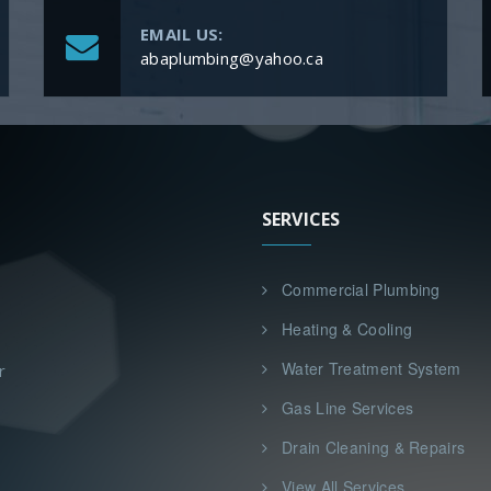
EMAIL US:
abaplumbing@yahoo.ca
SERVICES
Commercial Plumbing
Heating & Cooling
Water Treatment System
r
Gas Line Services
Drain Cleaning & Repairs
View All Services