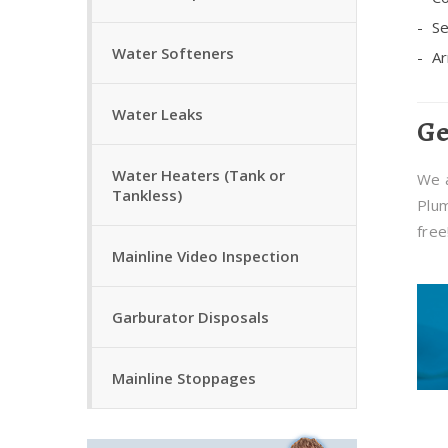
Se
Water Softeners
Ar
Water Leaks
Ge
Water Heaters (Tank or
We a
Tankless)
Plum
free
Mainline Video Inspection
Garburator Disposals
Mainline Stoppages