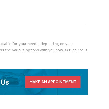
uitable for your needs, depending on your
ss the various options with you now. Our advice is
 Us
MAKE AN APPOINTMENT