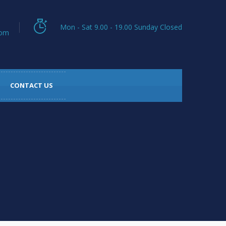
Mon - Sat 9.00 - 19.00 Sunday Closed
com
CONTACT US