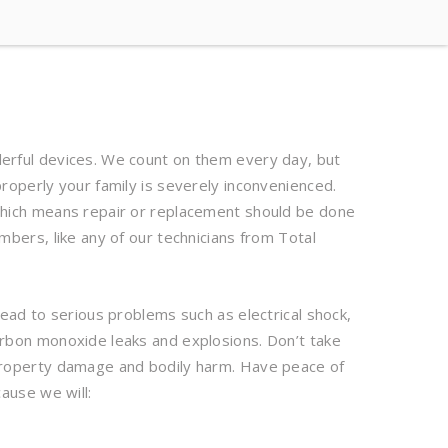
rful devices. We count on them every day, but
roperly your family is severely inconvenienced.
hich means repair or replacement should be done
mbers, like any of our technicians from Total
lead to serious problems such as electrical shock,
rbon monoxide leaks and explosions. Don’t take
property damage and bodily harm. Have peace of
ause we will: