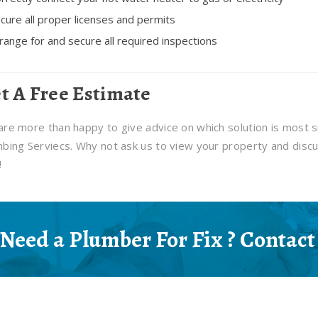
cure all proper licenses and permits
range for and secure all required inspections
t A Free Estimate
re more than happy to give advice on which solution is most s
bing Serviecs. Why not ask us to view your property and discu
!
Need a Plumber For Fix ? Contact