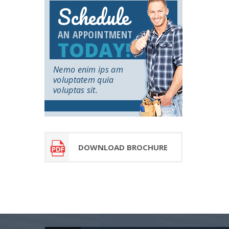
Schedule
AN APPOINTMENT
TODAY!
Nemo enim ips am
voluptatem quia
voluptas sit.
DOWNLOAD BROCHURE