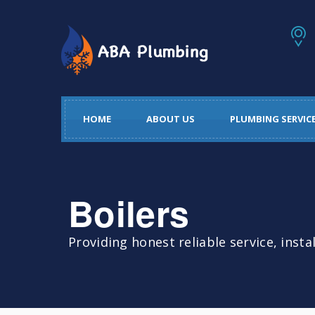
HOME
ABOUT US
PLUMBING SERVIC
Boilers
Providing honest reliable service, insta