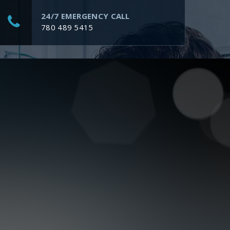
24/7 EMERGENCY CALL
780 489 5415