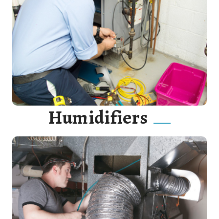
Our goal is to catch furnace issues before they develop
into full-scale problems, thus saving you time, money,
and aggravation.
Read More
Humidifiers
we will be sure to keep your home or business cool all
summer long with our various cooling options.
Read More