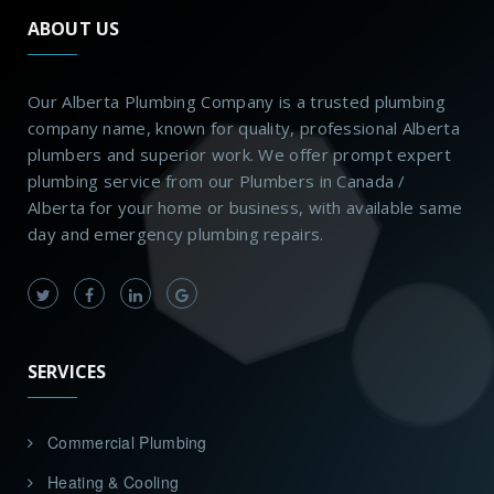
ABOUT US
Our Alberta Plumbing Company is a trusted plumbing
company name, known for quality, professional Alberta
plumbers and superior work. We offer prompt expert
plumbing service from our Plumbers in Canada /
Alberta for your home or business, with available same
day and emergency plumbing repairs.
SERVICES
Commercial Plumbing
Heating & Cooling