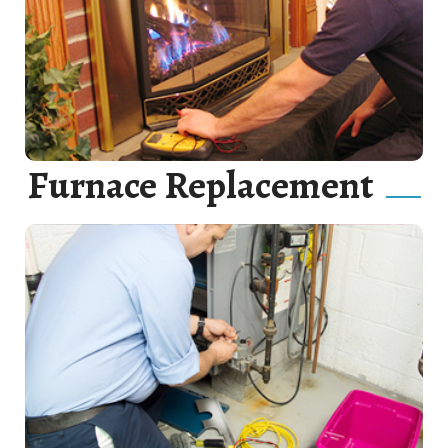
Gas Line Repair, Gas Line Maintenance and Gas Line
Installation.
Read More
Furnace Replacement
Our goal is to catch furnace issues before they develop
into full-scale problems, thus saving you time, money,
and aggravation.
Read More