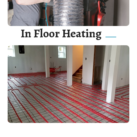
In Floor Heating
Hot water heaters are wonderful devices. Correctly
connect your hot water heater to gas or electricity.
Read More