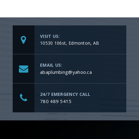
VISIT US:
10530 106st, Edmonton, AB
EMAIL US:
abaplumbing@yahoo.ca
24/7 EMERGENCY CALL
780 489 5415