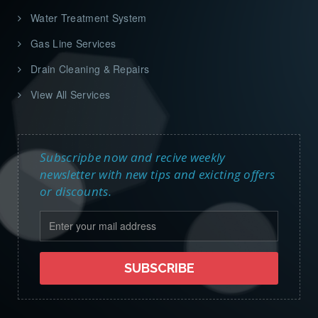
Water Treatment System
Gas Line Services
Drain Cleaning & Repairs
View All Services
Subscripbe now and recive weekly
newsletter with new tips and exicting offers
or discounts.