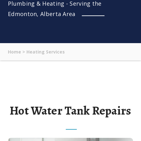
Plumbing & Heating - Serving the
Edmonton, Alberta Area
Home
>
Heating Services
Hot Water Tank Repairs