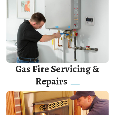
Our plumbers will assist you every step of the way
when it comes to new tank water heater installation.
Read More
Gas Fire Servicing &
Repairs
We offer a full range of services including Gas Fitting,