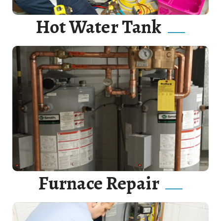
Hot Water Tank
Hot water heaters are wonderful devices. Correctly
connect your hot water heater to gas or electricity.
Read More
Furnace Repair