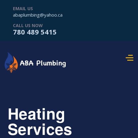
EMAIL US
abaplumbing@yahoo.ca
CALL US NOW
780 489 5415
Heating
Services